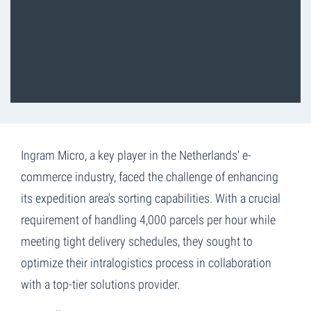
Ingram Micro, a key player in the Netherlands' e-
commerce industry, faced the challenge of enhancing
its expedition area's sorting capabilities. With a crucial
requirement of handling 4,000 parcels per hour while
meeting tight delivery schedules, they sought to
optimize their intralogistics process in collaboration
with a top-tier solutions provider.