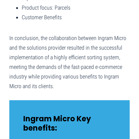
Product focus: Parcels
Customer Benefits
In conclusion, the collaboration between Ingram Micro
and the solutions provider resulted in the successful
implementation of a highly efficient sorting system,
meeting the demands of the fast-paced e-commerce
industry while providing various benefits to Ingram
Micro and its clients.
Ingram Micro Key
benefits: