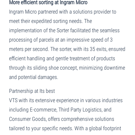
More efficient sorting at Ingram Micro
Ingram Micro partnered with a solutions provider to
meet their expedited sorting needs. The
implementation of the Sorter facilitated the seamless
processing of parcels at an impressive speed of 3
meters per second. The sorter, with its 35 exits, ensured
efficient handling and gentle treatment of products
through its sliding shoe concept, minimizing downtime
and potential damages.
Partnership at Its best
VTS with its extensive experience in various industries
including E-commerce, Third Party Logistics, and
Consumer Goods, offers comprehensive solutions
tailored to your specific needs. With a global footprint