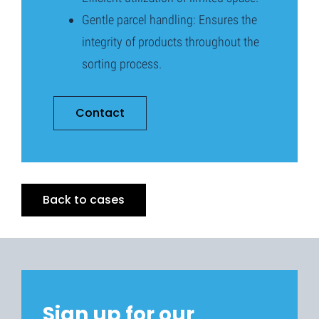
Gentle parcel handling: Ensures the
integrity of products throughout the
sorting process.
Contact
Back to cases
Sign up for our