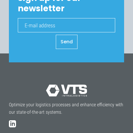
newsletter
Send
Optimize your logistics processes and enhance efficiency with
our state-of-the-art systems.