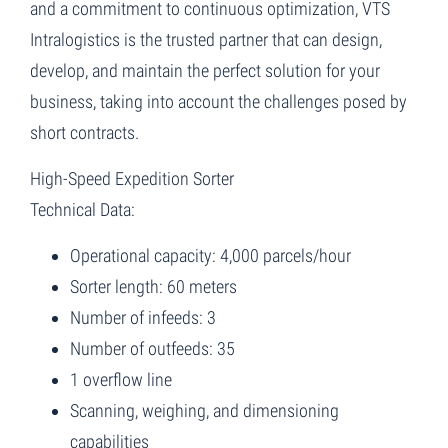
and a commitment to continuous optimization, VTS
Intralogistics is the trusted partner that can design,
develop, and maintain the perfect solution for your
business, taking into account the challenges posed by
short contracts.
High-Speed Expedition Sorter
Technical Data:
Operational capacity: 4,000 parcels/hour
Sorter length: 60 meters
Number of infeeds: 3
Number of outfeeds: 35
1 overflow line
Scanning, weighing, and dimensioning
capabilities