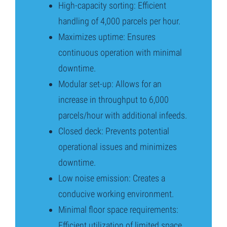
High-capacity sorting: Efficient
handling of 4,000 parcels per hour.
Maximizes uptime: Ensures
continuous operation with minimal
downtime.
Modular set-up: Allows for an
increase in throughput to 6,000
parcels/hour with additional infeeds.
Closed deck: Prevents potential
operational issues and minimizes
downtime.
Low noise emission: Creates a
conducive working environment.
Minimal floor space requirements:
Efficient utilization of limited space.