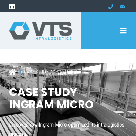
CASE STUDY INGRAM MICRO
CASE STUDY
INGRAM MICRO
Discover how Ingram Micro optimized its intralogistics
process.